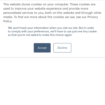
This website stores cookies on your computer. These cookies are
UCSC Extension
used to improve your website experience and provide more
personalized services to you, both on this website and through other
media. To find out more about the cookies we use, see our Privacy
Policy.
Registration
We won't track your information when you visit our site. But in order
Server issue please retry.
to comply with your preferences, we'll have to use just one tiny cookie
so that you're not asked to make this choice again.
Accept
Decline